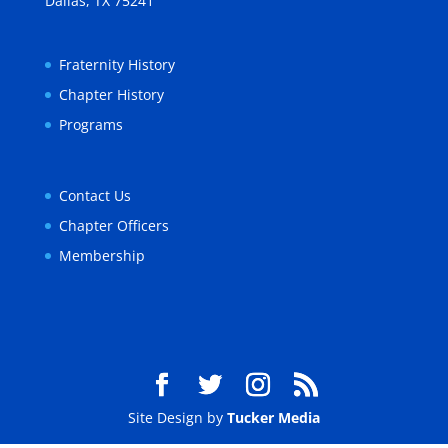
Dallas, TX 75241
Fraternity History
Chapter History
Programs
Contact Us
Chapter Officers
Membership
Site Design by
Tucker Media