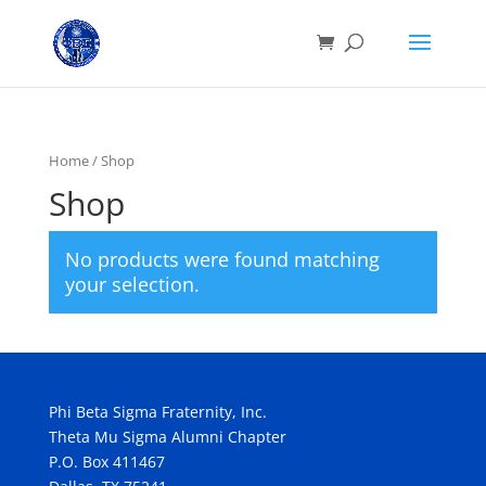
Home
/ Shop
Shop
No products were found matching
your selection.
Phi Beta Sigma Fraternity, Inc.
Theta Mu Sigma Alumni Chapter
P.O. Box 411467