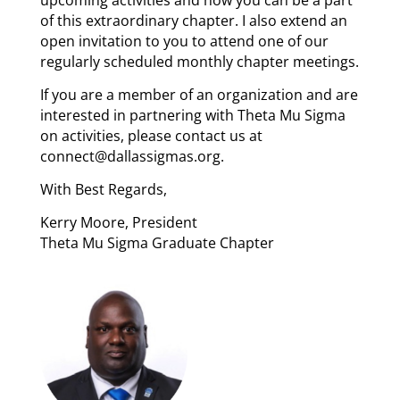
upcoming activities and how you can be a part
of this extraordinary chapter. I also extend an
open invitation to you to attend one of our
regularly scheduled monthly chapter meetings.
If you are a member of an organization and are
interested in partnering with Theta Mu Sigma
on activities, please contact us at
connect@dallassigmas.org.
With Best Regards,
Kerry Moore, President
Theta Mu Sigma Graduate Chapter