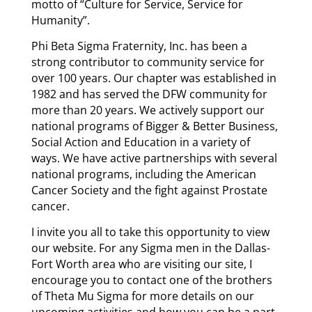
motto of “Culture for Service, Service for
Humanity”.
Phi Beta Sigma Fraternity, Inc. has been a
strong contributor to community service for
over 100 years. Our chapter was established in
1982 and has served the DFW community for
more than 20 years. We actively support our
national programs of Bigger & Better Business,
Social Action and Education in a variety of
ways. We have active partnerships with several
national programs, including the American
Cancer Society and the fight against Prostate
cancer.
I invite you all to take this opportunity to view
our website. For any Sigma men in the Dallas-
Fort Worth area who are visiting our site, I
encourage you to contact one of the brothers
of Theta Mu Sigma for more details on our