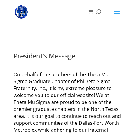
President’s Message
On behalf of the brothers of the Theta Mu
Sigma Graduate Chapter of Phi Beta Sigma
Fraternity, Inc., it is my extreme pleasure to
welcome you to our official website! We at
Theta Mu Sigma are proud to be one of the
premier graduate chapters in the North Texas
area. It is our goal to continue to reach out and
support communities of the Dallas-Fort Worth
Metroplex while adhering to our fraternal