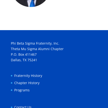
Phi Beta Sigma Fraternity, Inc.
Theta Mu Sigma Alumni Chapter
P.O. Box 411467
Dallas, TX 75241
Fraternity History
Chapter History
Programs
Contact Us